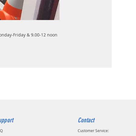
Monday-Friday & 9.00-12 noon
upport
Contact
AQ
Customer Service: