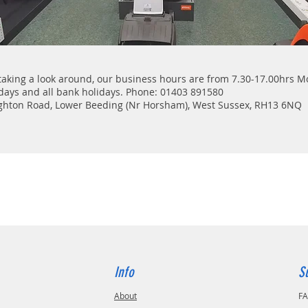
taking a look around, our business hours are from 7.30-17.00hrs 
days and all bank holidays. Phone: 01403 891580
ighton Road, Lower Beeding (Nr Horsham), West Sussex, RH13 6NQ
Info
S
About
F