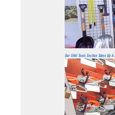
Our Stihl Tools Section Takes Up A