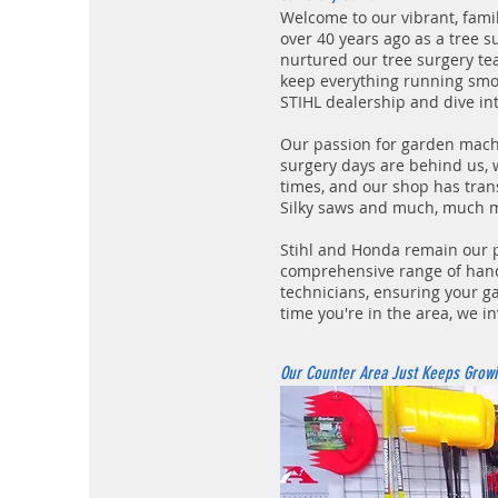
Welcome to our vibrant, fam
over 40 years ago as a tree s
nurtured our tree surgery t
keep everything running smoot
STIHL dealership and dive in
Our passion for garden mach
surgery days are behind us, 
times, and our shop has tran
Silky saws and much, much 
Stihl and Honda remain our p
comprehensive range of hand 
technicians, ensuring your ga
time you're in the area, we in
Our Counter Area Just Keeps Growi