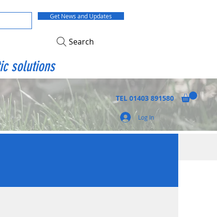
Get News and Updates
Search
ic solutions
TEL
01403 891580
Log In