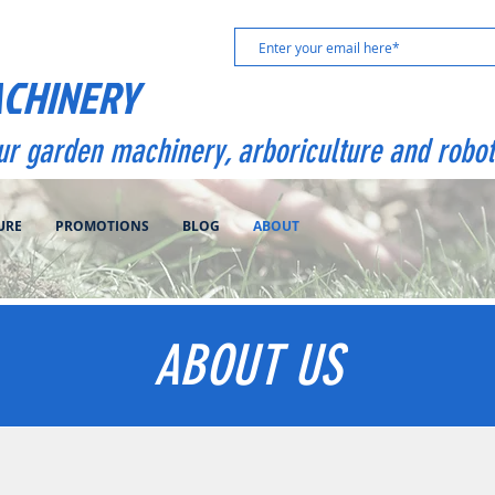
ACHINERY
our garden machinery, arboriculture and robot
URE
PROMOTIONS
BLOG
ABOUT
ABOUT US