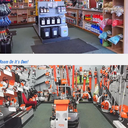
 Room On It's Own!