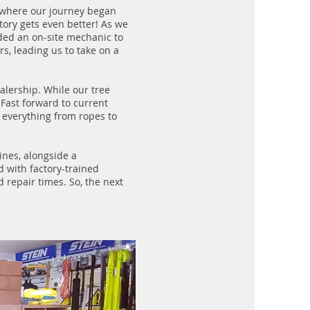
 where our journey began
tory gets even better! As we
ded an on-site mechanic to
s, leading us to take on a
lership. While our tree
Fast forward to current
 everything from ropes to
nes, alongside a
 with factory-trained
 repair times. So, the next