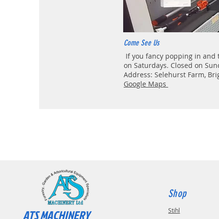
Come See Us
If you fancy popping in and 
on Saturdays. Closed on Sun
Address: Selehurst Farm, Br
Google Maps
Shop
Stihl
ATS MACHINERY