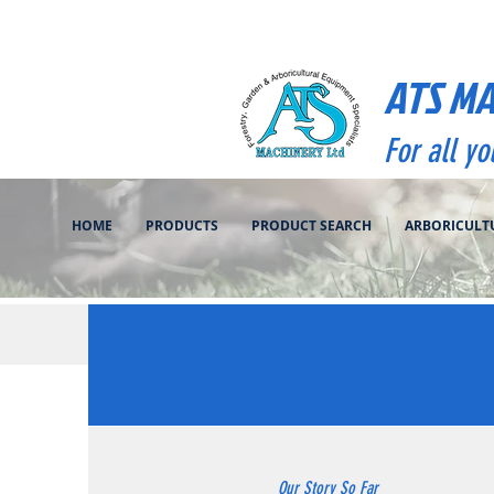
ATS M
For all y
HOME
PRODUCTS
PRODUCT SEARCH
ARBORICULT
Our Story So Far