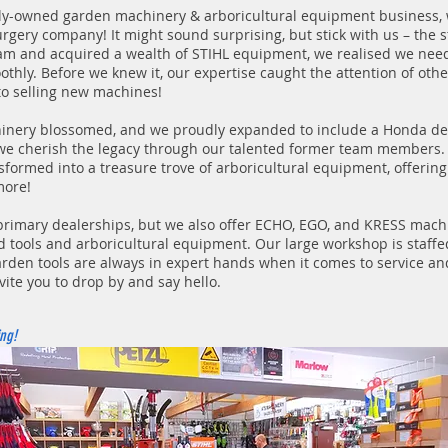
ily-owned garden machinery & arboricultural equipment business,
urgery company! It might sound surprising, but stick with us – the s
eam and acquired a wealth of STIHL equipment, we realised we nee
hly. Before we knew it, our expertise caught the attention of other
to selling new machines!
inery blossomed, and we proudly expanded to include a Honda dea
we cherish the legacy through our talented former team members. 
sformed into a treasure trove of arboricultural equipment, offering
more!
rimary dealerships, but we also offer ECHO, EGO, and KRESS machi
tools and arboricultural equipment. Our large workshop is staffed
rden tools are always in expert hands when it comes to service and
vite you to drop by and say hello.
ng!