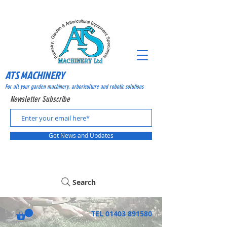
ATS MACHINERY
For all your garden machinery, arboriculture and robotic solutions
Newsletter Subscribe
Get News and Updates
Search
TEL
01403 891580