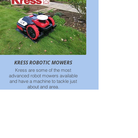
KRESS ROBOTIC MOWERS
Kress are some of the most
advanced robot mowers available
and have a machine to tackle just
about and area.