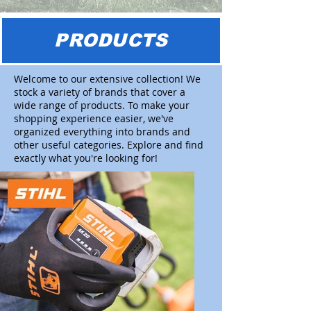
PRODUCTS
Welcome to our extensive collection! We
stock a variety of brands that cover a
wide range of products. To make your
shopping experience easier, we've
organized everything into brands and
other useful categories. Explore and find
exactly what you're looking for!