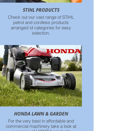
STIHL PRODUCTS
Check out our vast range of STIHL
petrol and cordless products
arranged id categories for easy
selection.
HONDA LAWN & GARDEN
For the very best in affordable and
commercial machinery take a look at