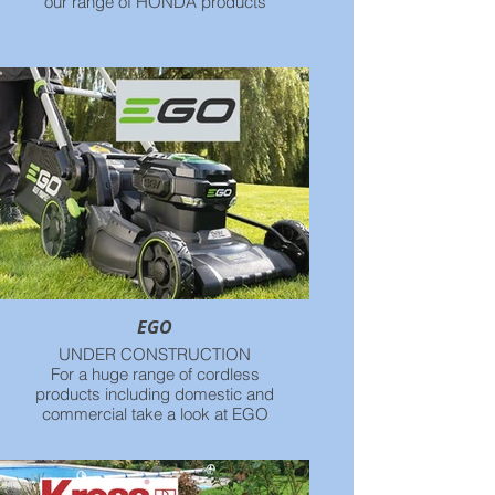
our range of HONDA products
EGO
UNDER CONSTRUCTION
For a huge range of cordless
products including domestic and
commercial take a look at EGO