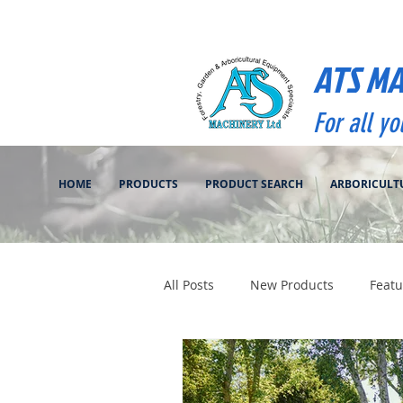
ATS M
For all y
HOME
PRODUCTS
PRODUCT SEARCH
ARBORICULT
All Posts
New Products
Featu