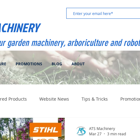
ACHINERY
our garden machinery, arboriculture and robot
URE
PROMOTIONS
BLOG
ABOUT
red Products
Website News
Tips & Tricks
Promotio
ATS Machinery
Mar 27
3 min read