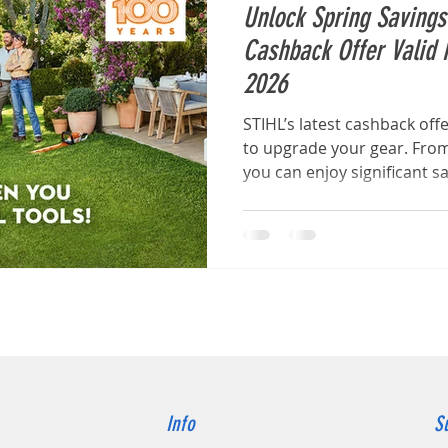
Unlock Spring Saving
Cashback Offer Valid 
2026
STIHL’s latest cashback off
to upgrade your gear. From
you can enjoy significant s
STIHL AK System cordless 
Info
S