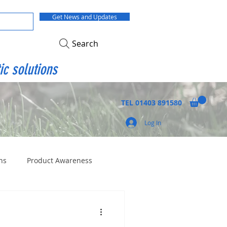
Get News and Updates
Search
ic solutions
TEL
01403 891580
Log In
ns
Product Awareness