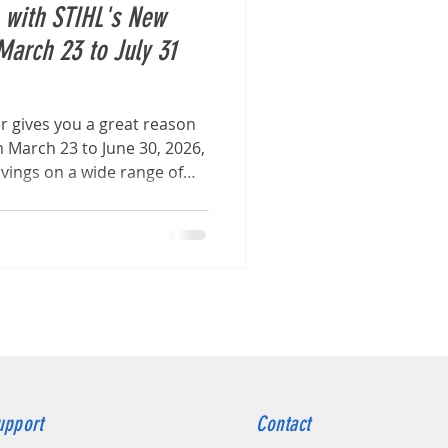
s with STIHL's New
March 23 to July 31
er gives you a great reason
 March 23 to June 30, 2026,
avings on a wide range of
products
upport
Contact