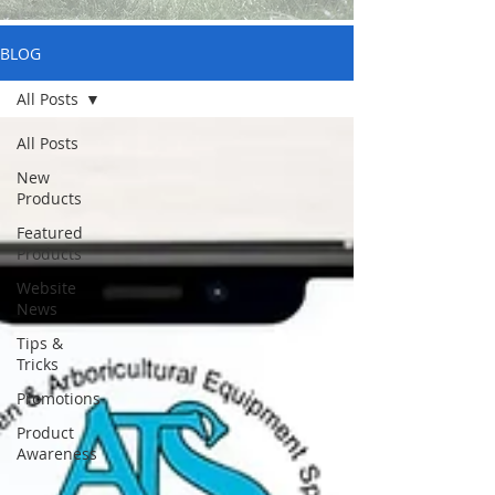
BLOG
All Posts
All Posts
New
Products
Featured
Products
Website
News
Tips &
Tricks
Promotions
Product
Awareness