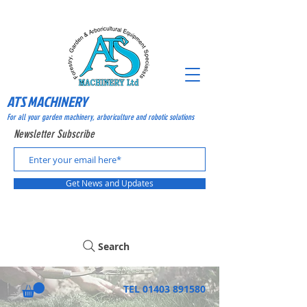
ATS MACHINERY
For all your garden machinery, arboriculture and robotic solutions
Newsletter Subscribe
Get News and Updates
Search
TEL
01403 891580