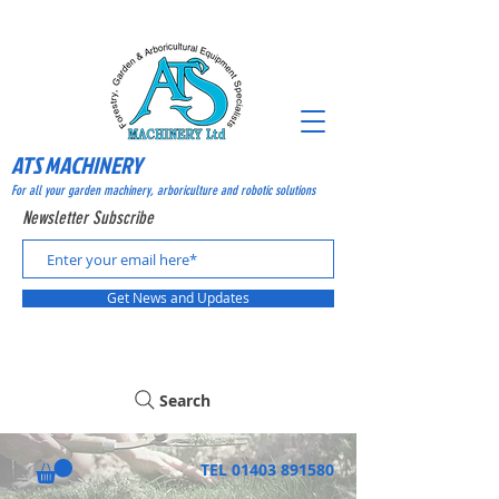
ATS MACHINERY
For all your garden machinery, arboriculture and robotic solutions
Newsletter Subscribe
Get News and Updates
Search
TEL
01403 891580