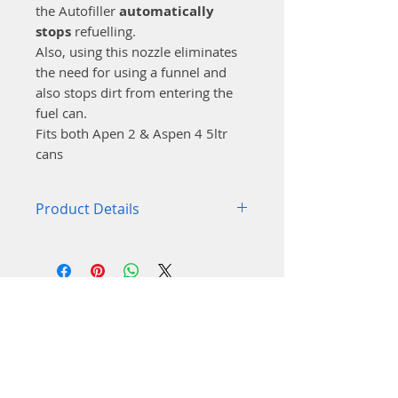
the Autofiller
automatically
stops
refuelling.
Also, using this nozzle eliminates
the need for using a funnel and
also stops dirt from entering the
fuel can.
Fits both Apen 2 & Aspen 4 5ltr
cans
Product Details
Designed to fit the Aspen 5-
litre cans
Rotatable in all positions
Fits on most tank opening
Stops automatically when
the tank is full,
Unique vapour return
system