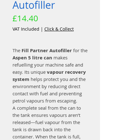
Autofiller
Price
£14.40
VAT Included
|
Click & Collect
The
Fill Partner Autofiller
for the
Aspen 5 litre can
makes
refuelling your machine safe and
easy. Its unique
vapour recovery
system
helps protect you and the
environment by reducing direct
contact with fuel and preventing
petrol vapours from escaping.
A complete seal from the can to
the tank ensures vapours aren’t
released—fuel vapour from the
tank is drawn back into the
container. When the tank is full,