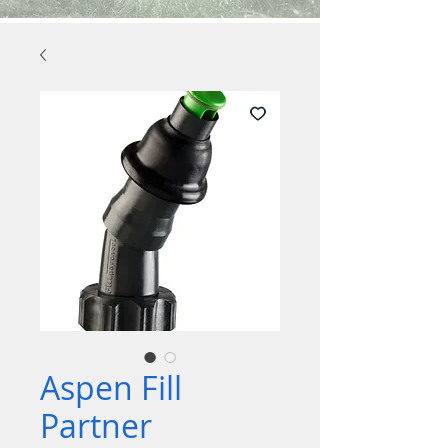
Aspen Fill
Partner