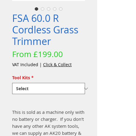
FSA 60.0 R
Cordless Grass
Trimmer
Sale
From
£199.00
Price
VAT Included
|
Click & Collect
Tool Kits
*
This is sold as a machine only with
no battery or charger. If you don't
have any other AK system tools,
we can supply an AK20 battery &