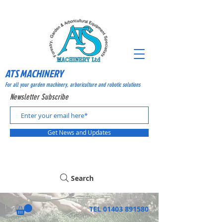
ATS MACHINERY
For all your garden machinery, arboriculture and robotic solutions
Newsletter Subscribe
Get News and Updates
Search
TEL
01403 891580