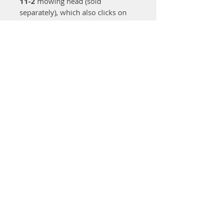
11-2
mowing head (sold
separately), which also clicks on
without tools.
It has a
quick-mount loop
handle
that’s adjustable for an
ergonomic working position and
helps when mowing on slopes,
around trees, or on uneven
ground. The brushless
EC motor
includes
2 speed settings
:
ECO
mode (level 1)
for lighter
trimming and longer battery life,
and
full speed (level 2)
for
thicker grass.
Working time with a fully charged
AK 20
battery:
AutoCut head:
30–55 minutes