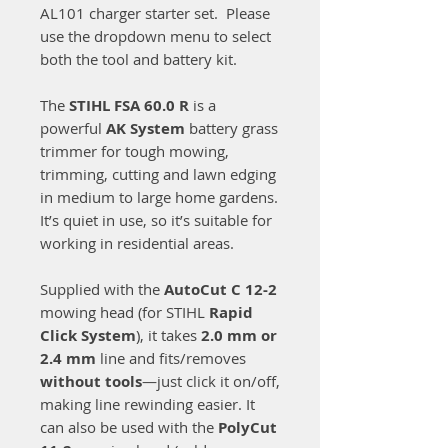
AL101 charger starter set. Please
use the dropdown menu to select
both the tool and battery kit.
The
STIHL FSA 60.0 R
is a
powerful
AK System
battery grass
trimmer for tough mowing,
trimming, cutting and lawn edging
in medium to large home gardens.
It’s quiet in use, so it’s suitable for
working in residential areas.
Supplied with the
AutoCut C 12-2
mowing head (for STIHL
Rapid
Click System
), it takes
2.0 mm or
2.4 mm
line and fits/removes
without tools
—just click it on/off,
making line rewinding easier. It
can also be used with the
PolyCut