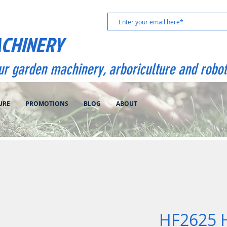
ACHINERY
our garden machinery, arboriculture and robot
URE
PROMOTIONS
BLOG
ABOUT
HF2625 