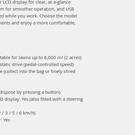
r LCD display for clear, at-a-glance
Tow hitch: Opt
em for smoother operation, and USB
Dimensions
ed while you work. Choose the model
Length: 2445 
ments and enjoy a more comfortable,
Width: 1060 
Height: 1230 
Dry weight: 27
Cutting
Cutter deck siz
table for lawns up to 8,000 m² (2 acres)
Number of blad
tatic drive (pedal-controlled speed)
Synchro/Async
(collect into the bag or finely shred
Height adjust
Grass bag capac
Engine
dispose by pressing a button)
Engine: 4-stro
D display: Yes (also fitted with a steering
Displacement: 
2 / 3 / 5 / 6 km/h)
Model: GXV660
: Yes
Rated power: 1
Fuel tank: 8.5 L
Oil capacity: 2.