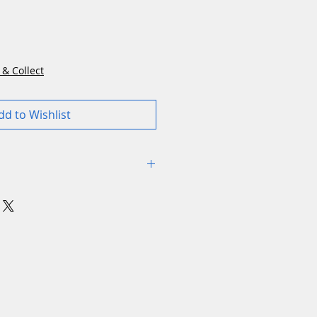
rice
 & Collect
dd to Wishlist
utch: Electromagnetic
ing: Electric
utting: 7
sound power level: 105 dB(A)
amow selective mulching
 Optional