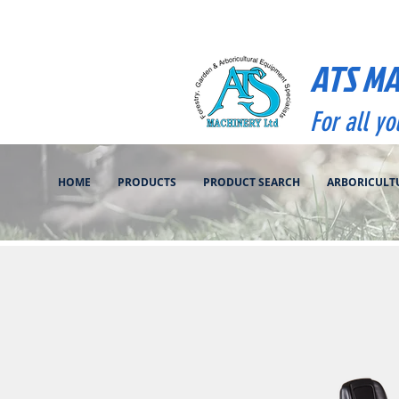
ATS M
For all y
HOME
PRODUCTS
PRODUCT SEARCH
ARBORICULT