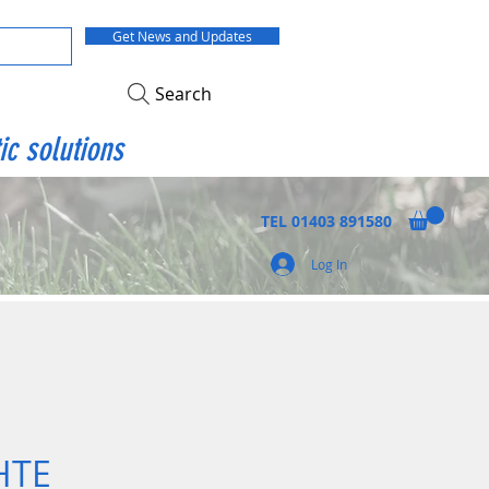
Get News and Updates
Search
ic solutions
TEL
01403 891580
Log In
HTE