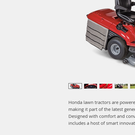
Honda lawn tractors are powere
making it part of the latest gen
Designed with comfort and conv
includes a host of smart innovat