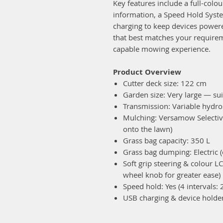
Key features include a full-colou
information, a Speed Hold Syst
charging to keep devices power
that best matches your require
capable mowing experience.
Product Overview
Cutter deck size: 122 cm
Garden size: Very large — sui
Transmission: Variable hydros
Mulching: Versamow Selective 
onto the lawn)
Grass bag capacity: 350 L
Grass bag dumping: Electric (
Soft grip steering & colour LC
wheel knob for greater ease)
Speed hold: Yes (4 intervals: 
USB charging & device holder