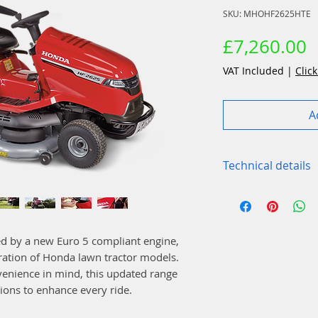
SKU: MHOHF2625HTE
P
£7,260.00
VAT Included
|
Click
A
Technical details
Function
Blade brake cl
Optiflow: Yes
d by a new Euro 5 compliant engine,
Grass bag dump
eration of Honda lawn tractor models.
Positions and c
enience in mind, this updated range
Noise value – 
ions to enhance every ride.
Mulching: Vers
Rear deflector: