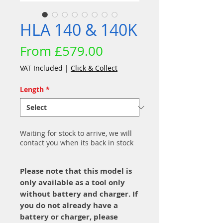
HLA 140 & 140K
Sale
From
£579.00
Price
VAT Included
|
Click & Collect
Length
*
Waiting for stock to arrive, we will
contact you when its back in stock
Please note that this model is
only available as a tool only
without battery and charger. If
you do not already have a
battery or charger, please