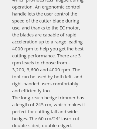
operation. An ergonomic control
handle lets the user control the
speed of the cutter blade during
use, and thanks to the EC motor,
the blades are capable of rapid
acceleration up to a range leading
4000 rpm to help you get the best
cutting performance. There are 3
rpm levels to choose from –
3,200, 3,600 and 4000 rpm. The
tool can be used by both left- and
right-handed users comfortably
and efficiently too.
The long-reach hedge trimmer has
a length of 245 cm, which makes it
perfect for cutting tall and wide
hedges. The 60 cm/24” laser-cut
double-sided, double-edged,
diamond ground blades are