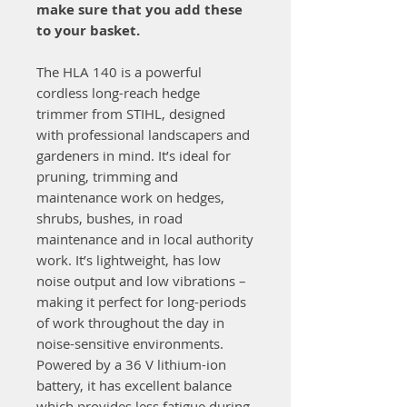
make sure that you add these
to your basket.
The HLA 140 is a powerful
cordless long-reach hedge
trimmer from STIHL, designed
with professional landscapers and
gardeners in mind. It’s ideal for
pruning, trimming and
maintenance work on hedges,
shrubs, bushes, in road
maintenance and in local authority
work. It’s lightweight, has low
noise output and low vibrations –
making it perfect for long-periods
of work throughout the day in
noise-sensitive environments.
Powered by a 36 V lithium-ion
battery, it has excellent balance
which provides less fatigue during