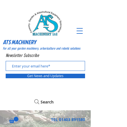
ATS MACHINERY
For all your garden machinery, arboriculture and robotic solutions
Newsletter Subscribe
Get News and Updates
Search
TEL
01403 891580