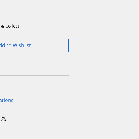
Price
 & Collect
dd to Wishlist
el accuracy without station
r property
g capacity for efficient
 product can be made in
ations
rge areas
o arrange install and
or-sharp blades for dense and
urchase visit to check your
ades
✓
ss
 are happy you have the
tacle avoidance system
ine for your garden
cutting disc
ing Brake System
✓
ive Brake System for energy