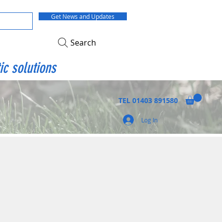
Get News and Updates
Search
ic solutions
TEL
01403 891580
Log In