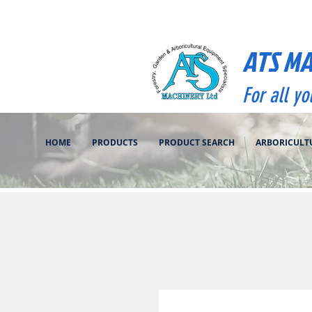
ATS M
For all y
HOME
PRODUCTS
PRODUCT SEARCH
ARBORICULT