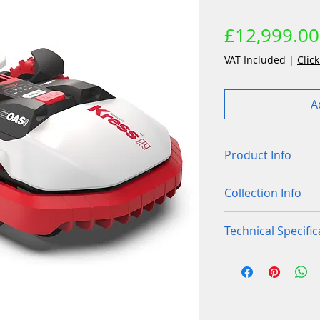
£12,999.00
VAT Included
|
Click
A
Product Info
Centimeter-lev
Collection Info
antenna in you
35 cm of cuttin
Purchases of this
Technical Specific
coverage of la
store. We can als
Dual-layer raz
mapping and pre p
Low inertia bl
overgrown gra
lawn area so you
Front wheels
2
Integrated obs
correct size mach
USB
✓
Auto-levelling 
RBS - Recharg
RBS™ Regenerat