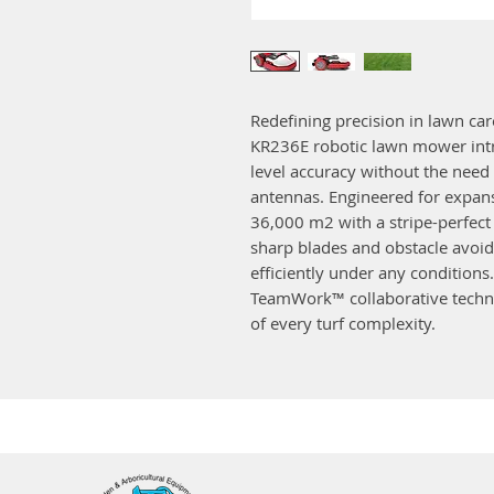
Redefining precision in lawn car
KR236E robotic lawn mower intro
level accuracy without the need 
antennas. Engineered for expans
36,000 m2 with a stripe-perfect 
sharp blades and obstacle avoi
efficiently under any condition
TeamWork™ collaborative tech
of every turf complexity.