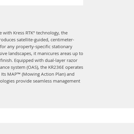
In-wheel moto
saving
Weight
21.5 kg
Electronic cut
Hose cleaning
Multi-zone func
4G
✓
precisely navig
Battery voltag
e with Kress RTKⁿ technology, the
another
Auto lock
✓
duces satellite-guided, centimeter-
In-Hub drive mo
Anti-theft sys
for any property-specific stationary
Dead reckonin
Maximum area 
ive landscapes, it manicures areas up to
undershade (wea
Recommend are
finish. Equipped with dual-layer razor
Systematic cove
dance system (OAS), the KR236E operates
㎡
maximum mowin
s. Its MAP™ (Mowing Action Plan) and
Electric fence
Anti-theft prot
nologies provide seamless management
Dual disc
✓
MAP™ (Mowing 
Double-layer 
path optimiza
Forward and r
technology
Quick return
✓
TeamWork™ coll
TeamWork
✓
operating more
Navigation pat
Satellite-guide
OAS - Obstacl
installation
OTA (Over-The-