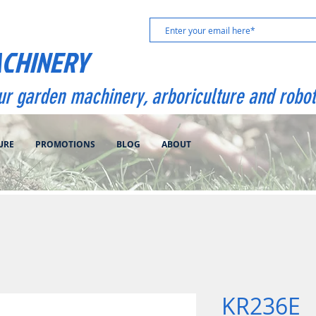
ACHINERY
our garden machinery, arboriculture and robot
URE
PROMOTIONS
BLOG
ABOUT
KR236E