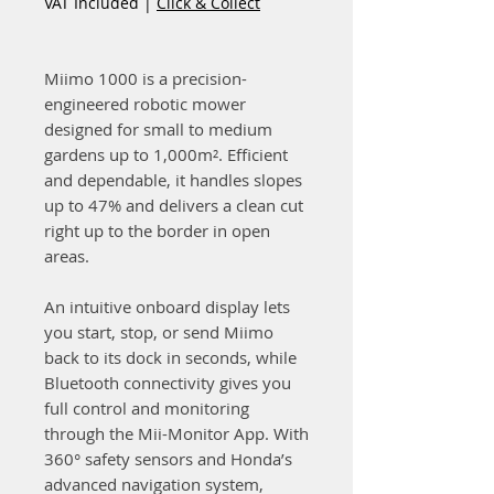
VAT Included
|
Click & Collect
Miimo 1000 is a precision-
engineered robotic mower
designed for small to medium
gardens up to 1,000m². Efficient
and dependable, it handles slopes
up to 47% and delivers a clean cut
right up to the border in open
areas.
An intuitive onboard display lets
you start, stop, or send Miimo
back to its dock in seconds, while
Bluetooth connectivity gives you
full control and monitoring
through the Mii-Monitor App. With
360° safety sensors and Honda’s
advanced navigation system,