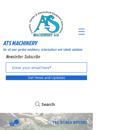
ATS MACHINERY
For all your garden machinery, arboriculture and robotic solutions
Newsletter Subscribe
Get News and Updates
Search
TEL
01403 891580