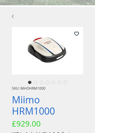
SKU: MHOHRM1000
Miimo
HRM1000
Price
£929.00