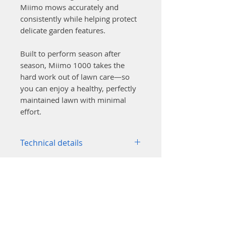
Miimo mows accurately and
consistently while helping protect
delicate garden features.
Built to perform season after
season, Miimo 1000 takes the
hard work out of lawn care—so
you can enjoy a healthy, perfectly
maintained lawn with minimal
effort.
Technical details
Area capacity: up to 1000 m²
Maximum incline (mowing
area): 25° / 47%
Maximum incline (wire on
slope): 10° / 17%
Noise level (guaranteed): 58