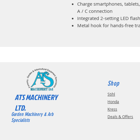
Charge smartphones, tablets,
A / C connection
Integrated 2-setting LED flash
Metal hook for hands-free tr
Shop
Stihl
ATS MACHINERY
Honda
LTD.
Kress
Garden Machinery & Arb
Deals & Offers
Specialists