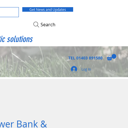
Get News and Updates
Search
ic solutions
TEL
01403 891580
Log In
wer Bank &