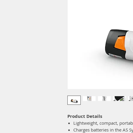
Product Details
Lightweight, compact, porta
Charges batteries in the AS 