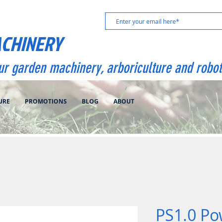
ACHINERY
our garden machinery, arboriculture and robot
URE
PROMOTIONS
BLOG
ABOUT
PS1.0 Po