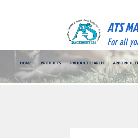
ATS M
For all y
HOME
PRODUCTS
PRODUCT SEARCH
ARBORICULT