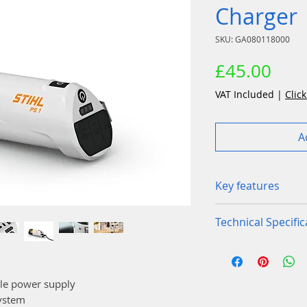
Charger
SKU: GA080118000
Pric
£45.00
VAT Included
|
Click
A
Key features
PS 1 power bank 
Technical Specific
charging on the 
The PS 1 is a pow
Device weight
be used with multi
System, it uses t
ble power supply
Charging curren
other devices suc
System