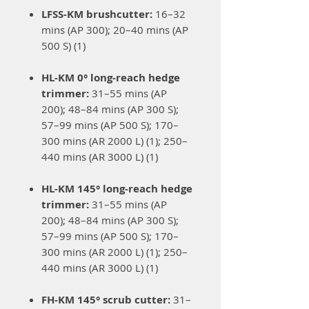
LFSS-KM brushcutter:
16–32
mins (AP 300); 20–40 mins (AP
500 S) (1)
HL-KM 0° long-reach hedge
trimmer:
31–55 mins (AP
200); 48–84 mins (AP 300 S);
57–99 mins (AP 500 S); 170–
300 mins (AR 2000 L) (1); 250–
440 mins (AR 3000 L) (1)
HL-KM 145° long-reach hedge
trimmer:
31–55 mins (AP
200); 48–84 mins (AP 300 S);
57–99 mins (AP 500 S); 170–
300 mins (AR 2000 L) (1); 250–
440 mins (AR 3000 L) (1)
FH-KM 145° scrub cutter:
31–