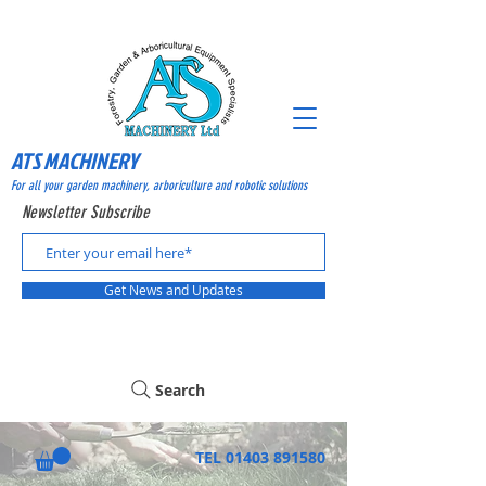
ATS MACHINERY
For all your garden machinery, arboriculture and robotic solutions
Newsletter Subscribe
Get News and Updates
Search
TEL
01403 891580