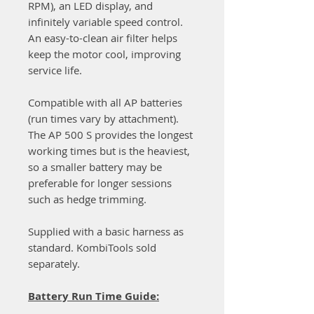
RPM), an LED display, and
infinitely variable speed control.
An easy-to-clean air filter helps
keep the motor cool, improving
service life.
Compatible with all AP batteries
(run times vary by attachment).
The AP 500 S provides the longest
working times but is the heaviest,
so a smaller battery may be
preferable for longer sessions
such as hedge trimming.
Supplied with a basic harness as
standard. KombiTools sold
separately.
Battery Run Time Guide: