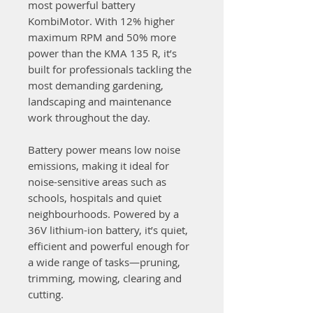
most powerful battery
KombiMotor. With 12% higher
maximum RPM and 50% more
power than the KMA 135 R, it’s
built for professionals tackling the
most demanding gardening,
landscaping and maintenance
work throughout the day.
Battery power means low noise
emissions, making it ideal for
noise-sensitive areas such as
schools, hospitals and quiet
neighbourhoods. Powered by a
36V lithium-ion battery, it’s quiet,
efficient and powerful enough for
a wide range of tasks—pruning,
trimming, mowing, clearing and
cutting.