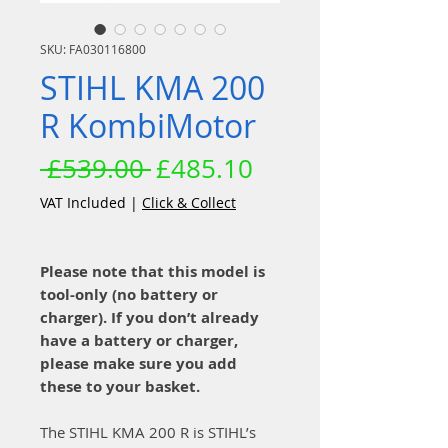
SKU: FA030116800
STIHL KMA 200
R KombiMotor
Regular
Sale
 £539.00 
£485.10
Price
Price
VAT Included
|
Click & Collect
Please note that this model is
tool-only (no battery or
charger). If you don’t already
have a battery or charger,
please make sure you add
these to your basket.
The STIHL KMA 200 R is STIHL’s