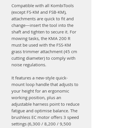
Compatible with all KombiTools
(except FS-KM and FSB-KM),
attachments are quick to fit and
change—insert the tool into the
shaft and tighten to secure it. For
mowing tasks, the KMA 200 R
must be used with the FSS-KM
grass trimmer attachment (45 cm
cutting diameter) to comply with
noise regulations.
It features a new-style quick-
mount loop handle that adjusts to
your height for an ergonomic
working position, plus an
adjustable harness point to reduce
fatigue and optimise balance. The
brushless EC motor offers 3 speed
settings (6,300 / 8,200 / 9,500