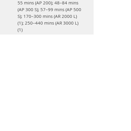
55 mins (AP 200); 48–84 mins
(AP 300 S); 57–99 mins (AP 500
S); 170–300 mins (AR 2000 L)
(1); 250–440 mins (AR 3000 L)
(1)
BG-KM blower:
7–24 mins (AP
200) (1); 11–37 mins (AP 300 S)
(1); 14–44 mins (AP 500 S) (1);
40–75 mins (AR 2000 L) (1); 60–
190 mins (AR 3000 L) (1)
HT-KM pole pruner:
7–24
mins (AP 200) (1); 11–37 mins
(AP 300 S) (1); 14–44 mins (AP
500 S) (1); 40–75 mins (AR
2000 L) (1); 60–190 mins (AR
3000 L) (1)
KB-KM bristle brush:
19–27