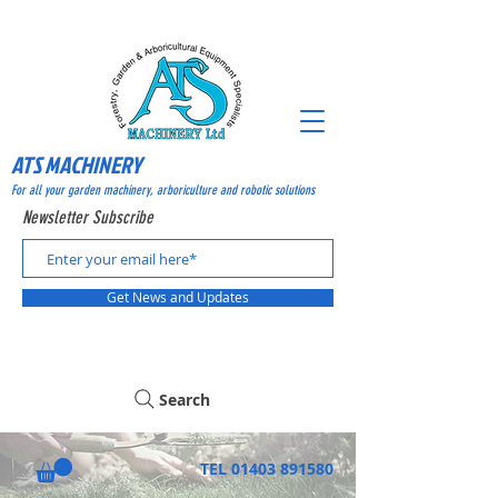
ATS MACHINERY
For all your garden machinery, arboriculture and robotic solutions
Newsletter Subscribe
Get News and Updates
Search
TEL
01403 891580