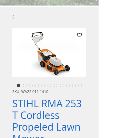
SKU: WA22 011 1410
STIHL RMA 253
T Cordless
Propeled Lawn