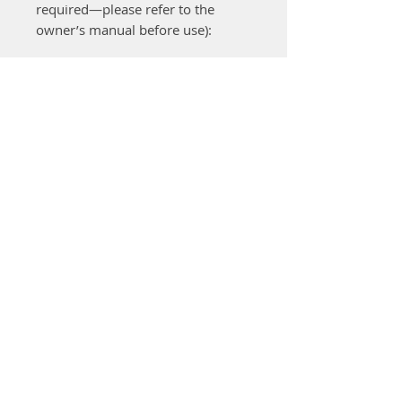
required—please refer to the
owner’s manual before use):
Cut & collect
with the grass
box fitted
Cut & drop
with the grass box
removed
Side discharge
via the
integrated deck flap
Mulching
using the multi-blade
and mulching attachment
The comfort mono-handlebar
provides easy access to the grass
catcher box for simpler removal
and emptying. The
55-litre grass
box
includes a fill-level indicator
and opens fully for quick
emptying. The sturdy mono-
handlebar is height adjustable,