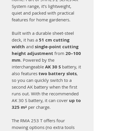
System range, it’s lightweight,
quiet and packed with practical
features for home gardeners.
Built with a durable sheet-steel
deck, it has a
51 cm cutting
width
and
single-point cutting
height adjustment
from
20–100
mm
. Powered by the
interchangeable
AK 30 S
battery, it
also features
two battery slots
,
so you can quickly switch to a
second AK battery when the first
runs out. With the recommended
AK 30 S battery, it can cover
up to
325 m²
per charge.
The RMA 253 T offers four
mowing options (no extra tools