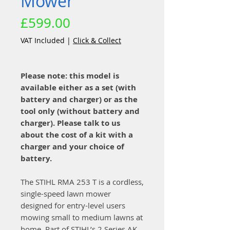
Mower
Price
£599.00
VAT Included
|
Click & Collect
Please note: this model is
available either as a set (with
battery and charger) or as the
tool only (without battery and
charger). Please talk to us
about the cost of a kit with a
charger and your choice of
battery.
The STIHL RMA 253 T is a cordless,
single-speed lawn mower
designed for entry-level users
mowing small to medium lawns at
home. Part of STIHL’s 2 Series AK