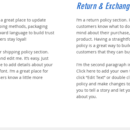
Return & Exchang
m a great place to update
I’m a return policy section. 
ping methods, packaging
customers know what to do 
rward language to build trust
mind about their purchase, o
rs stay loyal!
product. Having a straight
policy is a great way to bui
 shipping policy section.
customers that they can bu
nd edit me. It’s easy. Just
 me to add details about your
I'm the second paragraph i
ont. I’m a great place for
Click here to add your own t
sers know a little more
click “Edit Text” or double 
policy and make changes to 
you to tell a story and let 
about you.