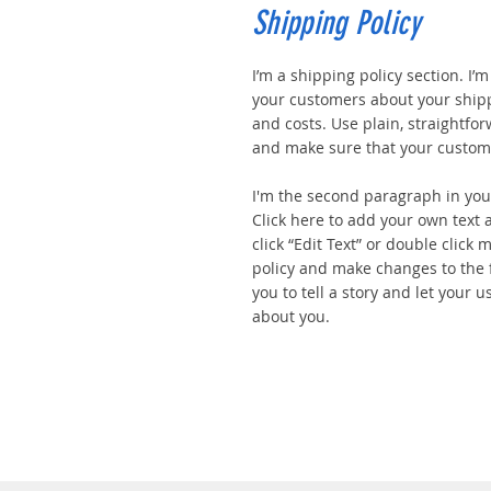
Shipping Policy
I’m a shipping policy section. I’
your customers about your ship
and costs. Use plain, straightfo
and make sure that your custome
I'm the second paragraph in your
Click here to add your own text a
click “Edit Text” or double click
policy and make changes to the f
you to tell a story and let your u
about you.