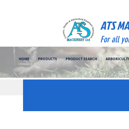
ATS M
For all y
HOME
PRODUCTS
PRODUCT SEARCH
ARBORICULT