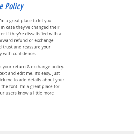
e Policy
I’m a great place to let your
in case they’ve changed their
r if they’re dissatisfied with a
forward refund or exchange
ld trust and reassure your
y with confidence.
n your return & exchange policy.
ext and edit me. It’s easy. Just
click me to add details about your
the font. I’m a great place for
your users know a little more