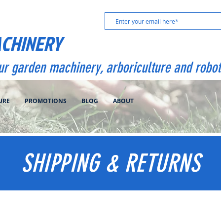
ACHINERY
our garden machinery, arboriculture and robot
URE
PROMOTIONS
BLOG
ABOUT
SHIPPING & RETURNS