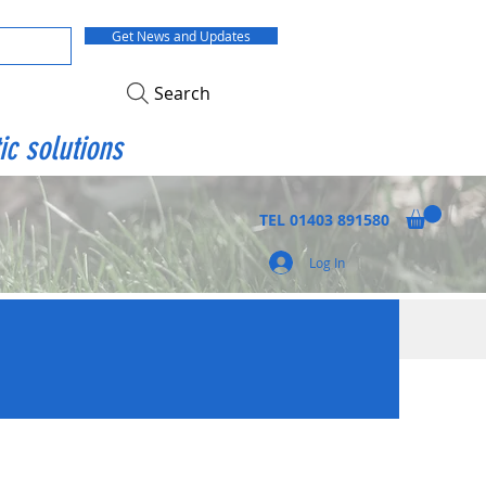
Get News and Updates
Search
ic solutions
TEL
01403 891580
Log In