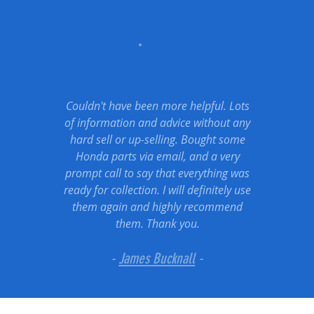
Couldn't have been more helpful. Lots
of information and advice without any
hard sell or up-selling. Bought some
Honda parts via email, and a very
prompt call to say that everything was
ready for collection. I will definitely use
them again and highly recommend
them. Thank you.
-
James Bucknall
-