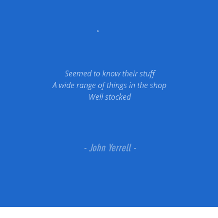
Seemed to know their stuff
A wide range of things in the shop
Well stocked
- John Yerrell -