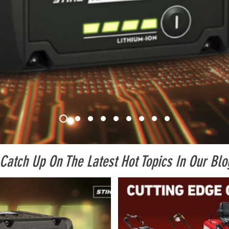
Catch Up On The Latest Hot Topics In Our Blo