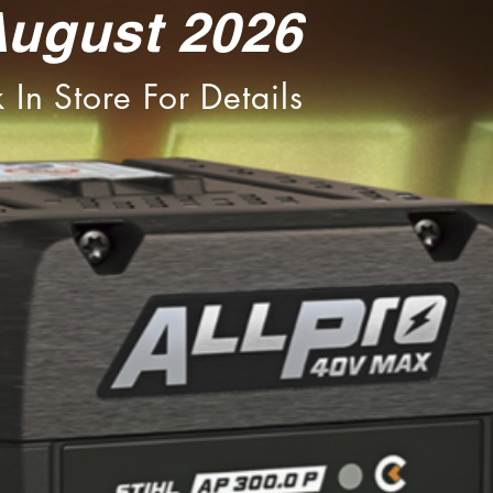
August 2026
 In Store For Details