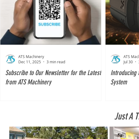
ATS Machinery
ATS Mac
Dec 11, 2025
3 min read
Jul 30
Subscribe to Our Newsletter for the Latest
Introducing 
from ATS Machinery
System
Just A 