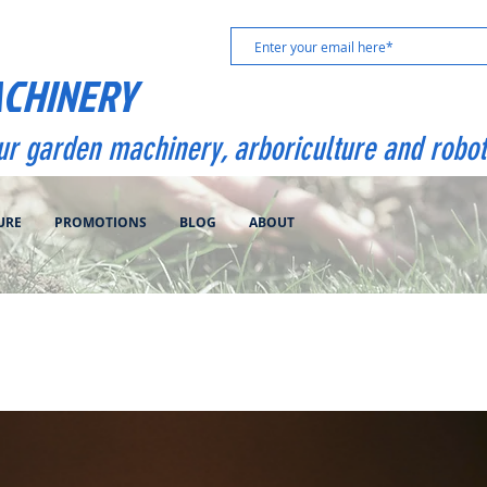
ACHINERY
our garden machinery, arboriculture and robot
URE
PROMOTIONS
BLOG
ABOUT