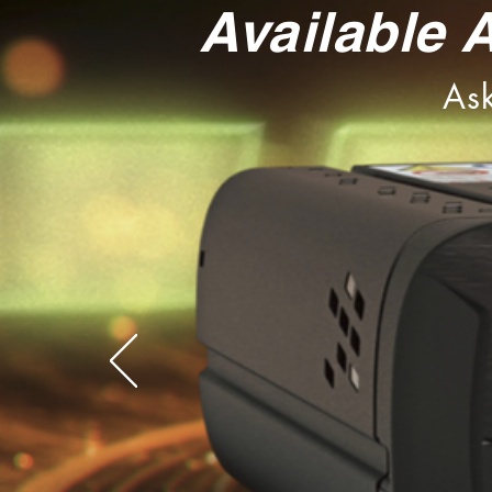
Available 
Ask