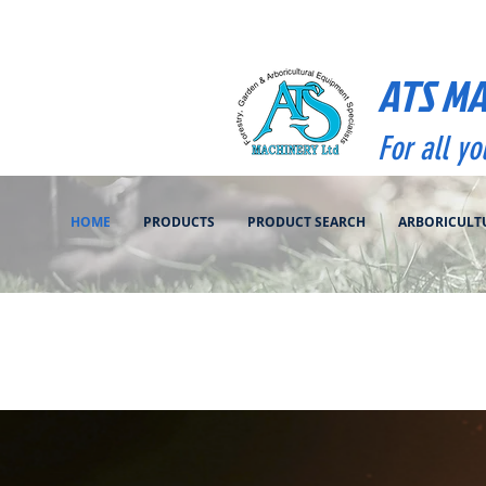
ATS M
For all y
HOME
PRODUCTS
PRODUCT SEARCH
ARBORICULT