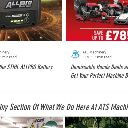
hinery
ATS Machinery
3 min read
Jul 9
3 min read
the STIHL ALLPRO Battery
Unmissable Honda Deals at
Get Your Perfect Machine B
2026!
Tiny Section Of What We Do Here At ATS Machi