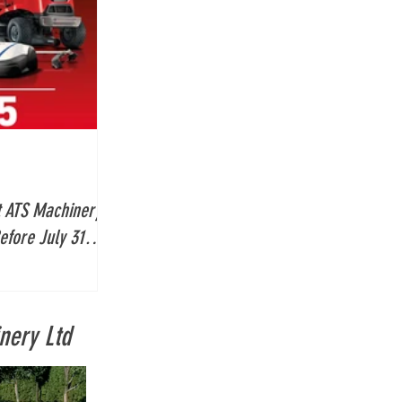
 ATS Machinery:
efore July 31
nery Ltd