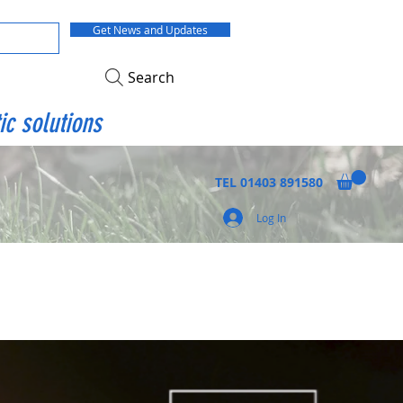
Get News and Updates
Search
ic solutions
TEL
01403 891580
Log In