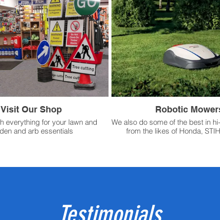
Visit Our Shop
Robotic Mower
h everything for your lawn and
We also do some of the best in hi
den and arb essentials
from the likes of Honda, STI
Testimonials