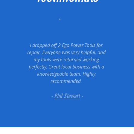
I dropped off 2 Ego Power Tools for
repair. Everyone was very helpful, and
my tools were returned working
perfectly. Great local business with a
knowledgeable team. Highly
recommended.
-
Phil Stewart
-