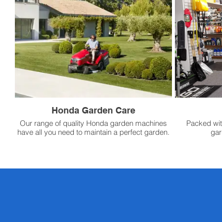
Honda Garden Care
Our range of quality Honda garden machines
Packed wit
have all you need to maintain a perfect garden.
gar