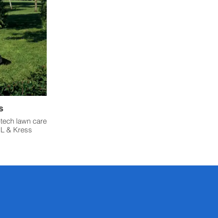
s
-tech lawn care
HL & Kress